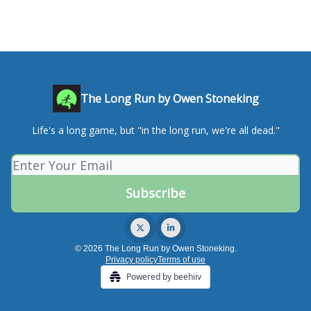
The Long Run by Owen Stoneking
Life's a long game, but "in the long run, we're all dead."
© 2026 The Long Run by Owen Stoneking.
Privacy policy
Terms of use
Powered by beehiiv