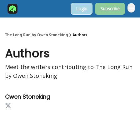
Login
Subscribe
The Long Run by Owen Stoneking
Authors
Authors
Meet the writers contributing to
The Long Run
by Owen Stoneking
Owen Stoneking