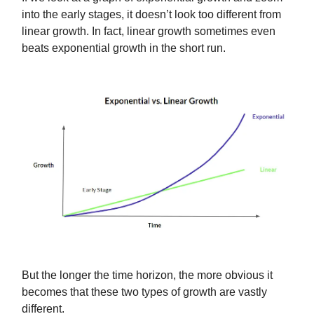
into the early stages, it doesn’t look too different from
linear growth. In fact, linear growth sometimes even
beats exponential growth in the short run.
But the longer the time horizon, the more obvious it
becomes that these two types of growth are vastly
different.