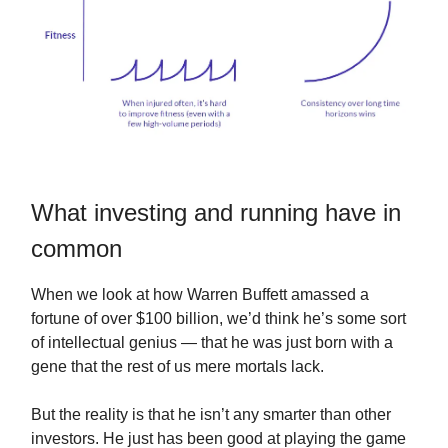
What investing and running have in
common
When we look at how Warren Buffett amassed a
fortune of over $100 billion, we’d think he’s some sort
of intellectual genius — that he was just born with a
gene that the rest of us mere mortals lack.
But the reality is that he isn’t any smarter than other
investors. He just has been good at playing the game