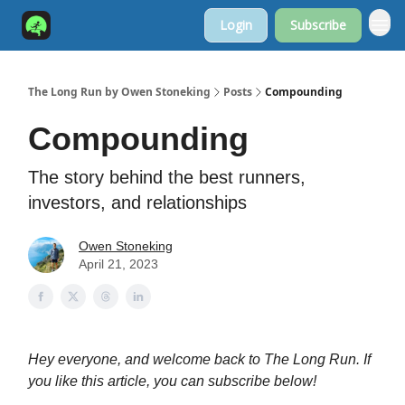
Login
Subscribe
The Long Run by Owen Stoneking
Posts
Compounding
Compounding
The story behind the best runners,
investors, and relationships
Owen Stoneking
April 21, 2023
Hey everyone, and welcome back to The Long Run. If
you like this article, you can subscribe below!