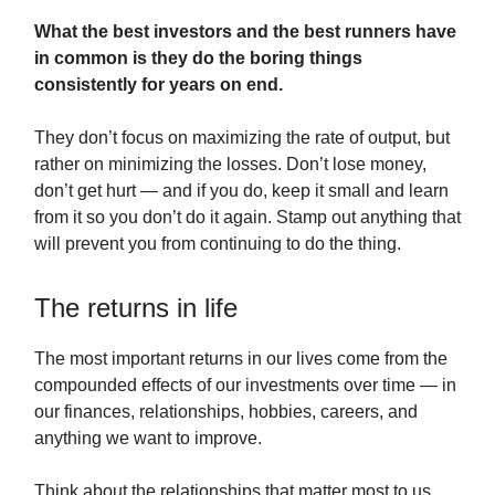
What the best investors and the best runners have
in common is they do the boring things
consistently for years on end.
They don’t focus on maximizing the rate of output, but
rather on minimizing the losses. Don’t lose money,
don’t get hurt — and if you do, keep it small and learn
from it so you don’t do it again. Stamp out anything that
will prevent you from continuing to do the thing.
The returns in life
The most important returns in our lives come from the
compounded effects of our investments over time — in
our finances, relationships, hobbies, careers, and
anything we want to improve.
Think about the relationships that matter most to us.