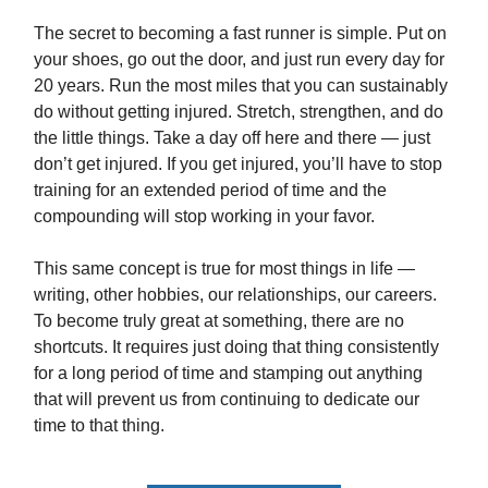
The secret to becoming a fast runner is simple. Put on
your shoes, go out the door, and just run every day for
20 years. Run the most miles that you can sustainably
do without getting injured. Stretch, strengthen, and do
the little things. Take a day off here and there — just
don’t get injured. If you get injured, you’ll have to stop
training for an extended period of time and the
compounding will stop working in your favor.
This same concept is true for most things in life —
writing, other hobbies, our relationships, our careers.
To become truly great at something, there are no
shortcuts. It requires just doing that thing consistently
for a long period of time and stamping out anything
that will prevent us from continuing to dedicate our
time to that thing.