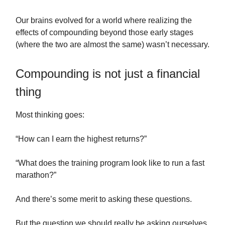
Our brains evolved for a world where realizing the
effects of compounding beyond those early stages
(where the two are almost the same) wasn’t necessary.
Compounding is not just a financial
thing
Most thinking goes:
“How can I earn the highest returns?”
“What does the training program look like to run a fast
marathon?”
And there’s some merit to asking these questions.
But the question we should really be asking ourselves