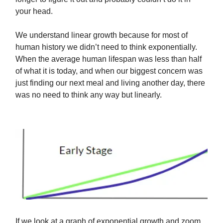
your head.
We understand linear growth because for most of
human history we didn’t need to think exponentially.
When the average human lifespan was less than half
of what it is today, and when our biggest concern was
just finding our next meal and living another day, there
was no need to think any way but linearly.
If we look at a graph of exponential growth and zoom