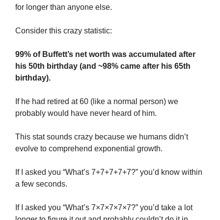
for longer than anyone else.
Consider this crazy statistic:
99% of Buffett’s net worth was accumulated after
his 50th birthday (and ~98% came after his 65th
birthday).
If he had retired at 60 (like a normal person) we
probably would have never heard of him.
This stat sounds crazy because we humans didn’t
evolve to comprehend exponential growth.
If I asked you “What’s 7+7+7+7+7?” you’d know within
a few seconds.
If I asked you “What’s 7×7×7×7×7?” you’d take a lot
longer to figure it out and probably couldn’t do it in