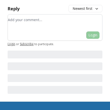
Reply
Newest first
Add your comment
Login
Login
or
Subscribe
to participate
.