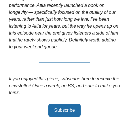
performance. Attia recently launched a book on
longevity — specifically focused on the quality of our
years, rather than just how long we live. I’ve been
listening to Attia for years, but the way he opens up on
this episode near the end gives listeners a side of him
that he rarely shows publicly. Definitely worth adding
to your weekend queue.
If you enjoyed this piece, subscribe here to receive the
newsletter! Once a week, no BS, and sure to make you
think.
Subscribe