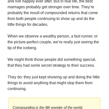
and live happily ever after. But in real life, the best
marriages probably get stronger over time. They’re
probably the result of compounded returns that come
from both people continuing to show up and do the
little things for decades.
When we observe a wealthy person, a fast runner, or
the picture-perfect couple, we’re really just seeing the
tip of the iceberg.
We might think those people did something special,
that they had some secret strategy to their success.
They do: they just kept showing up and doing the little
things to avoid anything that might stop them from
continuing.
Compounding is the 8th wonder of the world.