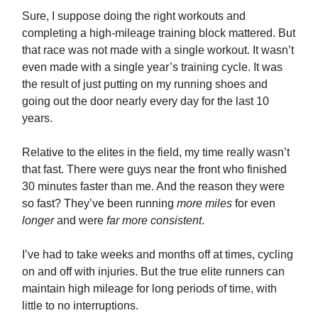
Sure, I suppose doing the right workouts and
completing a high-mileage training block mattered. But
that race was not made with a single workout. It wasn’t
even made with a single year’s training cycle. It was
the result of just putting on my running shoes and
going out the door nearly every day for the last 10
years.
Relative to the elites in the field, my time really wasn’t
that fast. There were guys near the front who finished
30 minutes faster than me. And the reason they were
so fast? They’ve been running
more miles
for even
longer
and were
far more consistent
.
I’ve had to take weeks and months off at times, cycling
on and off with injuries. But the true elite runners can
maintain high mileage for long periods of time, with
little to no interruptions.