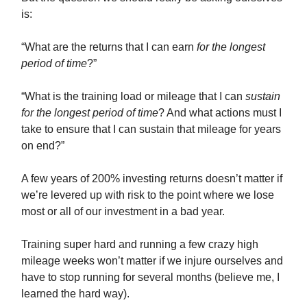
is:
“What are the returns that I can earn
for the longest
period of time
?”
“What is the training load or mileage that I can
sustain
for the longest period of time
? And what actions must I
take to ensure that I can sustain that mileage for years
on end?”
A few years of 200% investing returns doesn’t matter if
we’re levered up with risk to the point where we lose
most or all of our investment in a bad year.
Training super hard and running a few crazy high
mileage weeks won’t matter if we injure ourselves and
have to stop running for several months (believe me, I
learned the hard way).