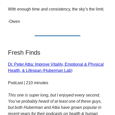
With enough time and consistency, the sky’s the limit.
-Owen
Fresh Finds
Dr. Peter Attia: Improve Vitality, Emotional & Physical
Health, & Lifespan (Huberman Lab)
Podcast | 210 minutes
This one is super long, but I enjoyed every second.
You’ve probably heard of at least one of these guys,
but both Huberman and Attia have grown popular in
recent years for their podcasts on health & human