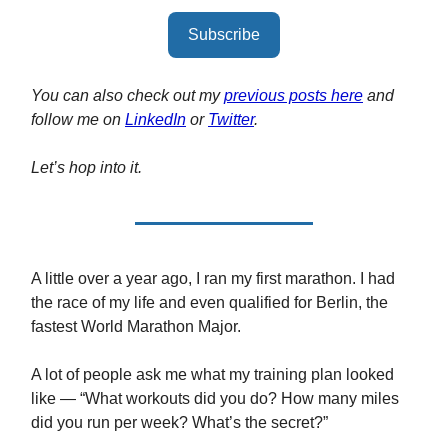
Subscribe
You can also check out my
previous posts here
and
follow me on
LinkedIn
or
Twitter
.
Let’s hop into it.
A little over a year ago, I ran my first marathon. I had
the race of my life and even qualified for Berlin, the
fastest World Marathon Major.
A lot of people ask me what my training plan looked
like — “What workouts did you do? How many miles
did you run per week? What’s the secret?”