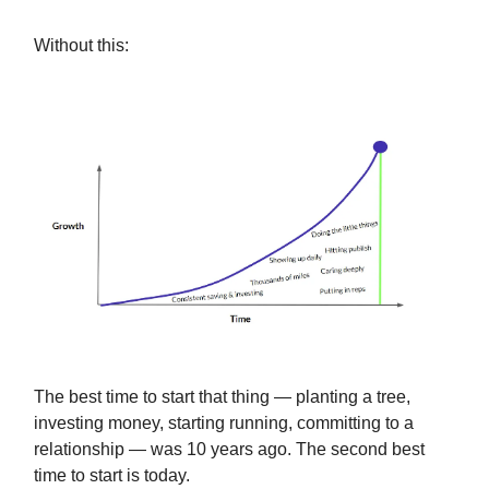
Without this:
The best time to start that thing — planting a tree,
investing money, starting running, committing to a
relationship — was 10 years ago. The second best
time to start is today.