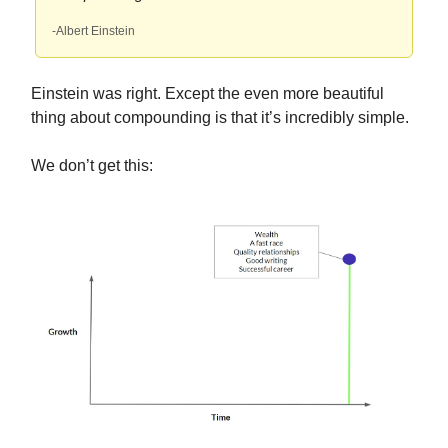
-Albert Einstein
Einstein was right. Except the even more beautiful
thing about compounding is that it’s incredibly simple.
We don’t get this: