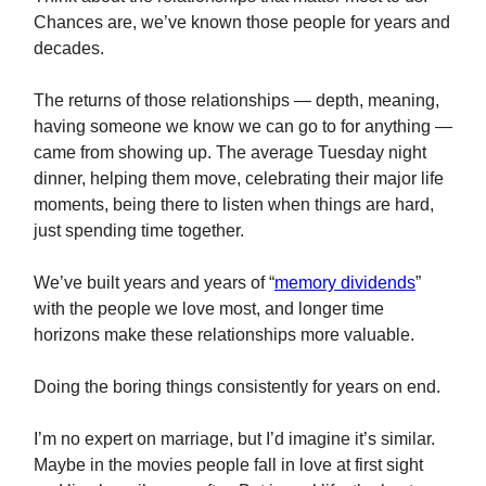
Chances are, we’ve known those people for years and
decades.
The returns of those relationships — depth, meaning,
having someone we know we can go to for anything —
came from showing up. The average Tuesday night
dinner, helping them move, celebrating their major life
moments, being there to listen when things are hard,
just spending time together.
We’ve built years and years of “
memory dividends
”
with the people we love most, and longer time
horizons make these relationships more valuable.
Doing the boring things consistently for years on end.
I’m no expert on marriage, but I’d imagine it’s similar.
Maybe in the movies people fall in love at first sight