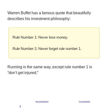
Warren Buffet has a famous quote that beautifully
describes his investment philosophy:
Rule Number 1: Never lose money.
Rule Number 2: Never forget rule number 1.
Running is the same way, except rule number 1 is
“don’t get injured.”